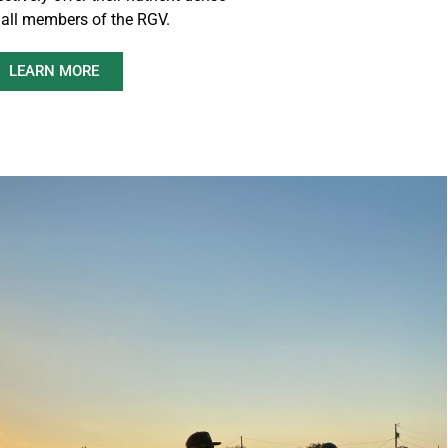
 all members of the RGV.
LEARN MORE