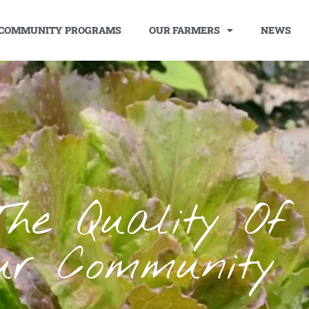
COMMUNITY PROGRAMS
OUR FARMERS
NEWS
The Quality Of 
ur Community