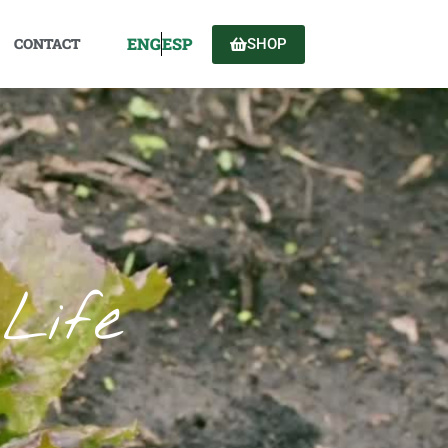
ENG
ESP
CONTACT
SHOP
Life