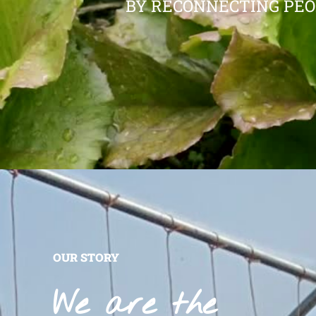
BY RECONNECTING PEO
OUR STORY
We are the