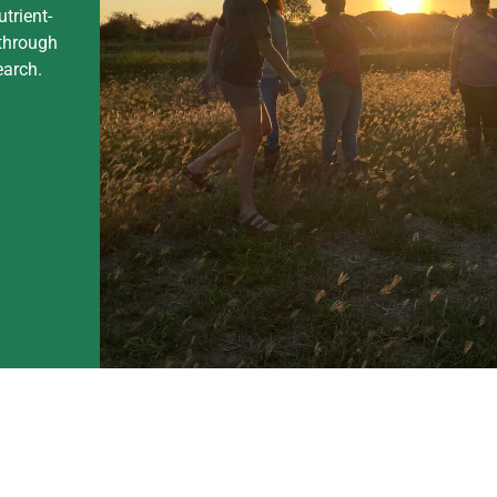
utrient-
through
earch.