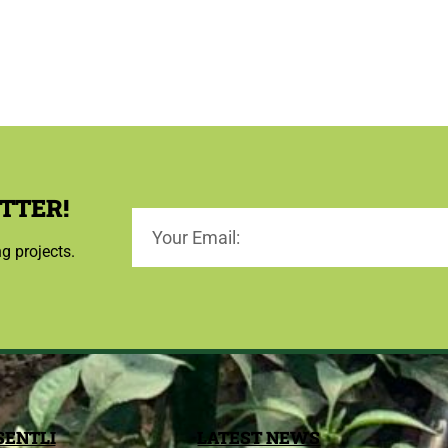
TTER!
ng projects.
SENTLI
LATEST NEWS