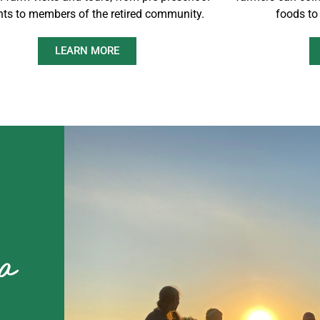
nts to members of the retired community.
foods to
LEARN MORE
 a