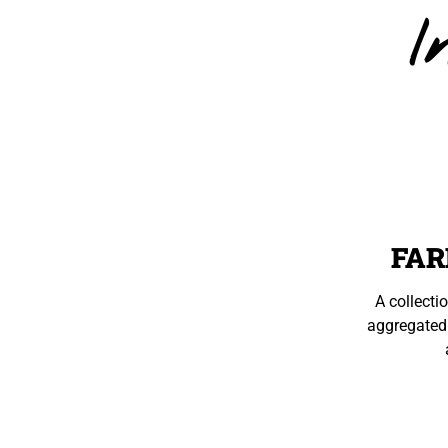
I
FAR
A collecti
aggregated 