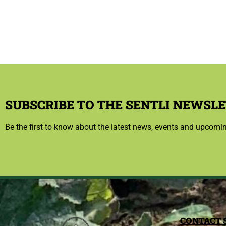
SUBSCRIBE TO THE SENTLI NEWSLE
Be the first to know about the latest news, events and upcomi
CONTACT 