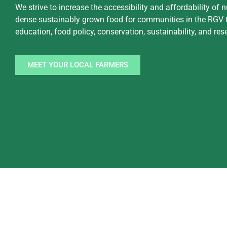
We strive to increase the accessibility and affordability of n
dense sustainably grown food for communities in the RGV 
education, food policy, conservation, sustainability, and res
MEET YOUR LOCAL FARMERS