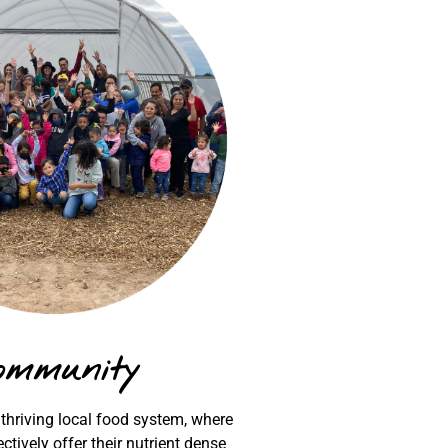
ommunity
 thriving local food system, where
ctively offer their nutrient dense