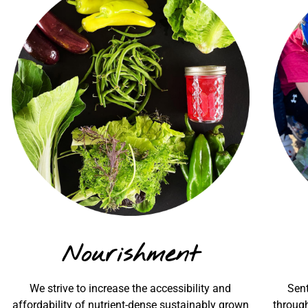
Nourishment
We strive to increase the accessibility and
Sent
affordability of nutrient-dense sustainably grown
through