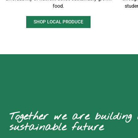
food.
stude
SHOP LOCAL PRODUCE
Together we are building
sustainable future