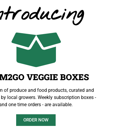
ntroducing
M2GO VEGGIE BOXES
on of produce and food products, curated and
by local growers. Weekly subscription boxes -
and one time orders - are available.
ORDER NOW