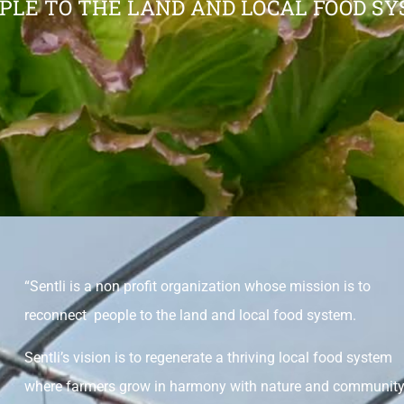
PLE TO THE LAND AND LOCAL FOOD SY
“Sentli is a non profit organization whose mission is to
reconnect people to the land and local food system.
Sentli’s vision is to regenerate a thriving local food system
where farmers grow in harmony with nature and communit