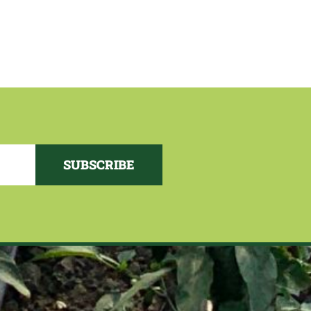
SUBSCRIBE