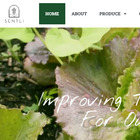
HOME
ABOUT
PRODUCE
Improving 
For O