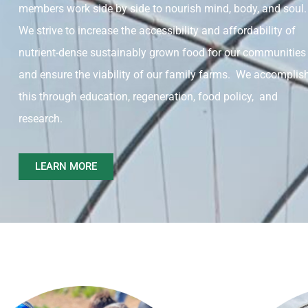
members work side by side to nourish mind, body, and soul.
We strive to increase the accessibility and affordability of
nutrient-dense sustainably grown food for our communities
and ensure the viability of our family farms. We accomplis
this through education, regeneration, food policy, and
research.
LEARN MORE