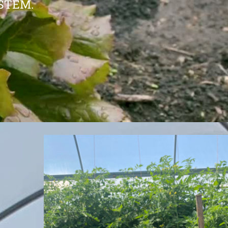
STEM.
y