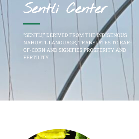
Sentli Center
“SENTLI,” DERIVED FROM THE INDIGENOUS
NAHUATL LANGUAGE, TRANSLATES TO EAR-
OF-CORN AND SIGNIFIES PROSPERITY AND
FERTILITY.