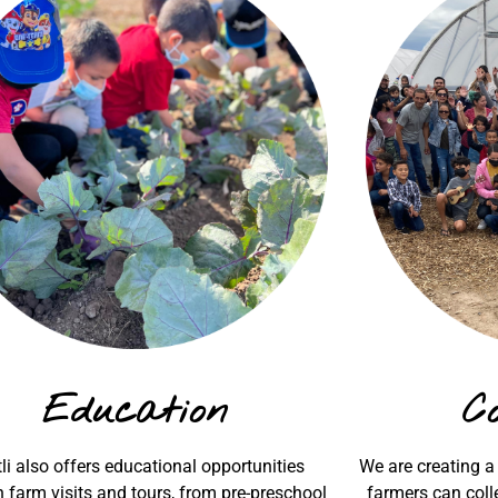
Education
C
li also offers educational opportunities
We are creating a
 farm visits and tours, from pre-preschool
farmers can colle